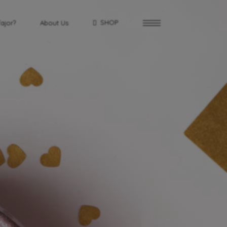
SHOP
fajor?
About Us