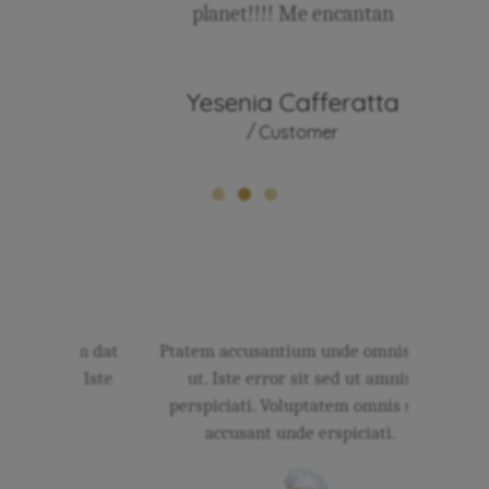
planet!!!! Me encantan
sse
Yesenia Cafferatta
An
Customer
 Ptatem dat
Ptatem accusantium unde omnis sed
Ist
d ut. Iste
ut. Iste error sit sed ut amnis
ciati.
perspiciati. Voluptatem omnis sed
accu
s.
accusant unde erspiciati.