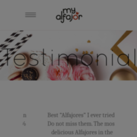
Testimonia
adas in
Best “Alfajores” I ever tried!
to 100%
Do not miss them. The most
…
delicious Alfajores in the