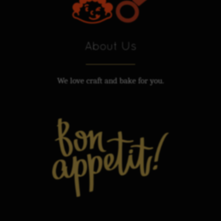
About Us
We love craft and bake for you.