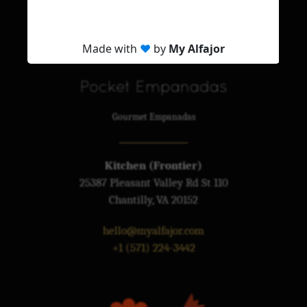
My Alfajor
Premium Alfajores
Pocket Empanadas
Gourmet Empanadas
Kitchen (Frontier)
25387 Pleasant Valley Rd St 110
Chantilly, VA 20152
hello@myalfajor.com
+1 (571) 224-3442