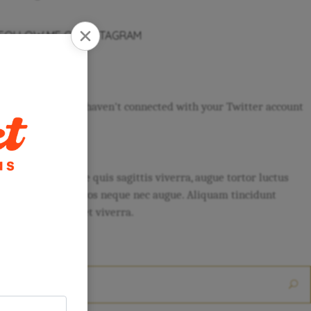
FOLLOW ME ON INSTAGRAM
FOLLOW US
It seams that you haven't connected with your Twitter account
ABOUT
Sed lobortis, neque quis sagittis viverra, augue tortor luctus
urna, at gravida eros neque nec augue. Aliquam tincidunt
eleifend quam, eget viverra.