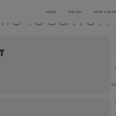
his location
Home
Pop Ups
What is an Al
T
So