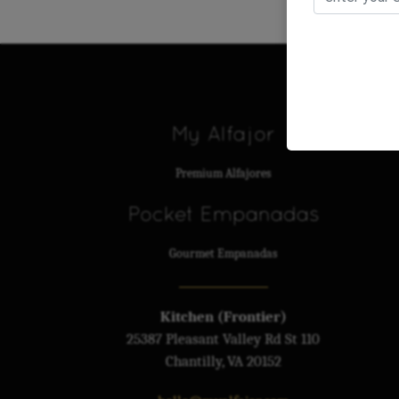
My Alfajor
Premium Alfajores
Pocket Empanadas
Gourmet Empanadas
Kitchen (Frontier)
25387 Pleasant Valley Rd St 110
Chantilly, VA 20152