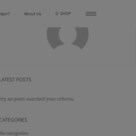
SHOP
fajor?
About Us
LATEST POSTS
rry, no posts matched your criteria.
CATEGORIES
No categories