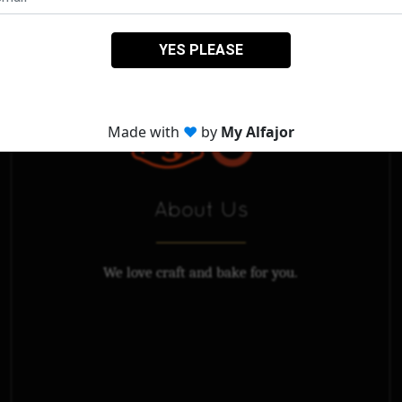
About Us
We love craft and bake for you.