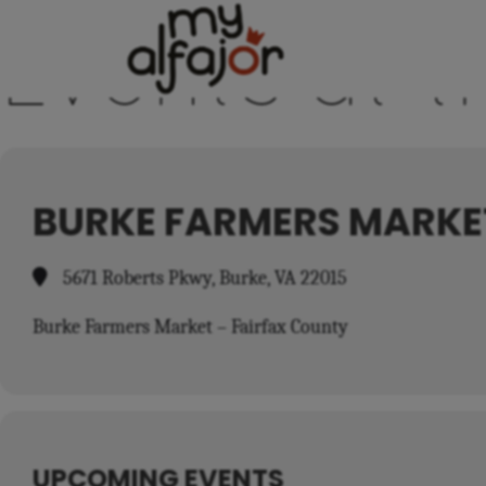
Events at t
BURKE FARMERS MARKE
5671 Roberts Pkwy, Burke, VA 22015
Burke Farmers Market – Fairfax County
UPCOMING EVENTS