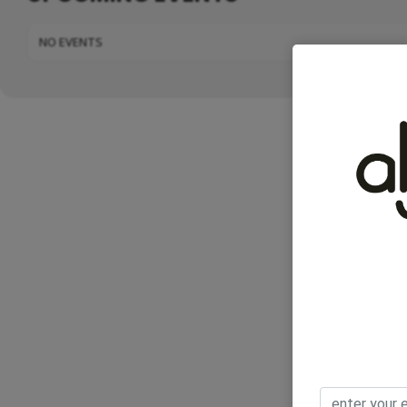
NO EVENTS