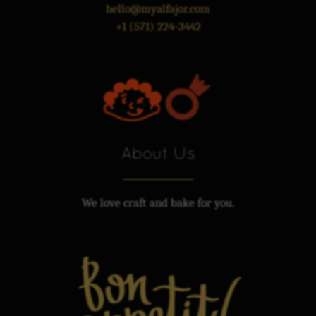
hello@myalfajor.com
+1 (571) 224-3442
About Us
We love craft and bake for you.