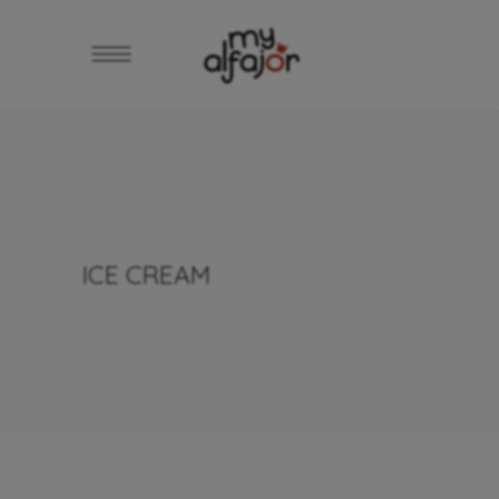
ICE CREAM