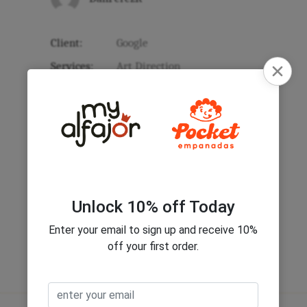
Client:
Google
Services:
Art Direction
Link:
www.google.com
Year:
2017
Category:
Standard
Date:
March 14, 2017
Share