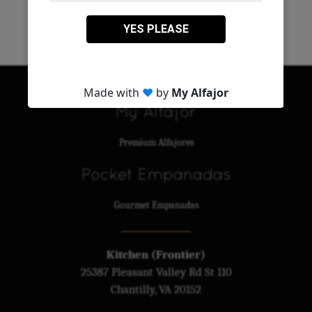
MAIN LIST
My Alfajor
Premium Alfajores
Pocket Empanadas
Gourmet Empanadas
Kitchen (Frontier)
25387 Pleasant Valley Rd St 110
Chantilly, VA 20152