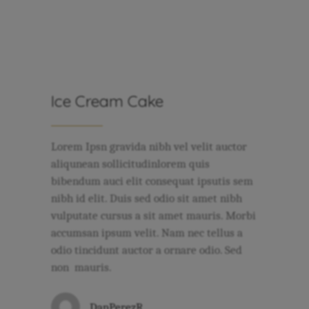
Ice Cream Cake
Lorem Ipsn gravida nibh vel velit auctor
aliqunean sollicitudinlorem quis
bibendum auci elit consequat ipsutis sem
nibh id elit. Duis sed odio sit amet nibh
vulputate cursus a sit amet mauris. Morbi
accumsan ipsum velit. Nam nec tellus a
odio tincidunt auctor a ornare odio. Sed
non mauris.
DanPerezR