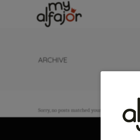
ARCHIVE
Sorry, no posts matched your criteria.