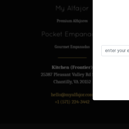
My Alfajor
Premium Alfajores
Pocket Empanadas
Gourmet Empanadas
Kitchen (Frontier)
25387 Pleasant Valley Rd St 110
Chantilly, VA 20152
hello@myalfajor.com
+1 (571) 224-3442