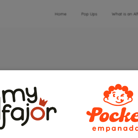
Home
Pop Ups
What is an Al