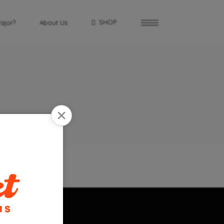
SHOP
fajor?
About Us