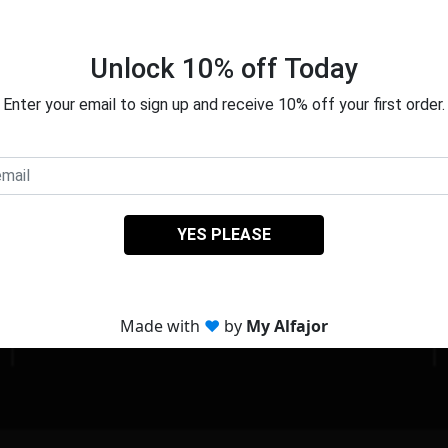
About Us
We love craft and bake for you.