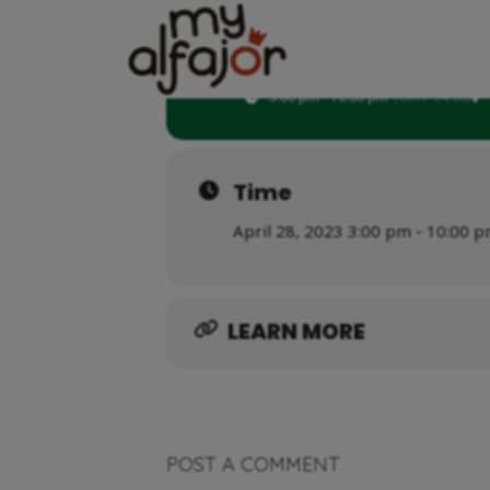
28
MASON DAY
APR
3:00 pm - 10:00 pm
(GMT-04:00)
Time
April 28, 2023 3:00 pm - 10:00 
LEARN MORE
POST A COMMENT