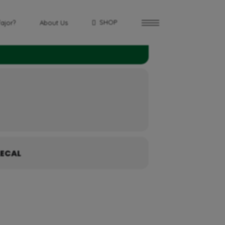
SHOP
fajor?
About Us
ECAL