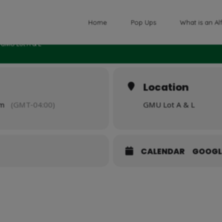
Home
Pop Ups
What is an Al
GMU Lot A & L
Location
pm
(GMT-04:00)
GMU Lot A & L
CALENDAR
GOOGL