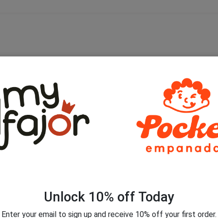
is browser for the next time I comment.