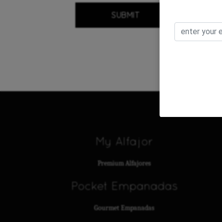
My Alfajor
Premium Alfajores
Pocket Empanadas
Gourmet Empanadas