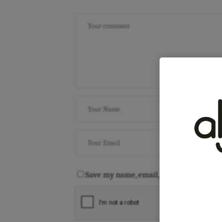
Save my name, email, and website in th