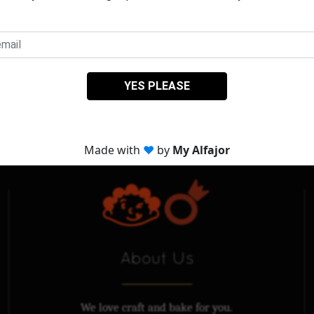
About Us
We love craft and bake for you.